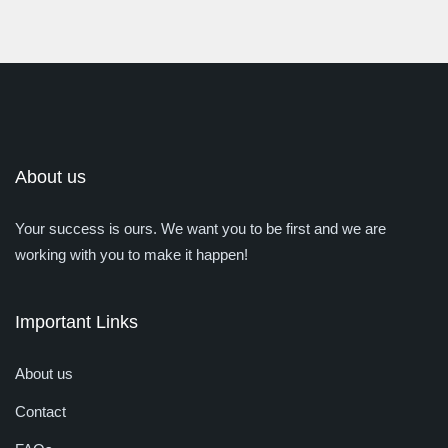
About us
Your success is ours. We want you to be first and we are
working with you to make it happen!
Important Links
About us
Contact