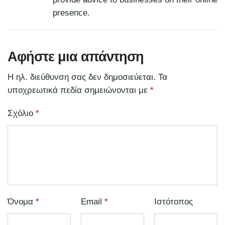
presence.
Αφήστε μια απάντηση
Η ηλ. διεύθυνση σας δεν δημοσιεύεται.
Τα
υποχρεωτικά πεδία σημειώνονται με
*
Σχόλιο
*
Όνομα
*
Email
*
Ιστότοπος