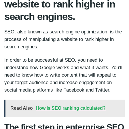
website to rank higher in
search engines.
SEO, also known as search engine optimization, is the
process of manipulating a website to rank higher in
search engines.
In order to be successful at SEO, you need to
understand how Google works and what it wants. You’ll
need to know how to write content that will appeal to
your target audience and increase engagement on
social media platforms like Facebook and Twitter.
Read Also
How is SEO ranking calculated?
The first step in enterprise SEO