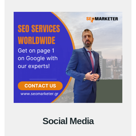
Social Media