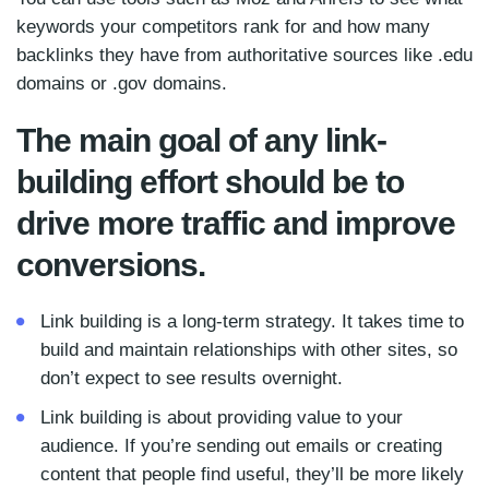
keywords your competitors rank for and how many
backlinks they have from authoritative sources like .edu
domains or .gov domains.
The main goal of any link-
building effort should be to
drive more traffic and improve
conversions.
Link building is a long-term strategy. It takes time to
build and maintain relationships with other sites, so
don’t expect to see results overnight.
Link building is about providing value to your
audience. If you’re sending out emails or creating
content that people find useful, they’ll be more likely