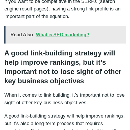
if you want to be competitive in the SERPs (search
engine result pages), having a strong link profile is an
important part of the equation.
Read Also
What is SEO marketing?
A good link-building strategy will
help improve rankings, but it’s
important not to lose sight of other
key business objectives
When it comes to link building, it’s important not to lose
sight of other key business objectives.
A good link-building strategy will help improve rankings,
but it’s also a long-term process that requires