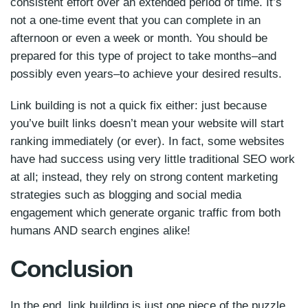
consistent effort over an extended period of time. It’s
not a one-time event that you can complete in an
afternoon or even a week or month. You should be
prepared for this type of project to take months–and
possibly even years–to achieve your desired results.
Link building is not a quick fix either: just because
you’ve built links doesn’t mean your website will start
ranking immediately (or ever). In fact, some websites
have had success using very little traditional SEO work
at all; instead, they rely on strong content marketing
strategies such as blogging and social media
engagement which generate organic traffic from both
humans AND search engines alike!
Conclusion
In the end, link building is just one piece of the puzzle