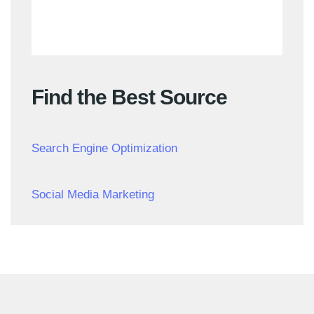
Find the Best Source
Search Engine Optimization
Social Media Marketing