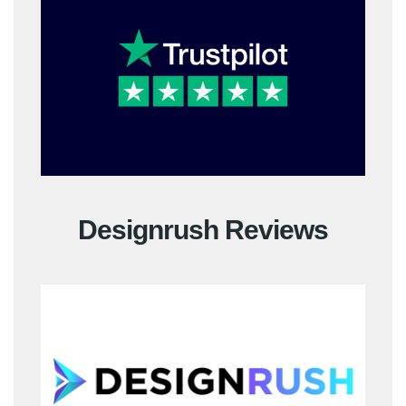
Designrush Reviews