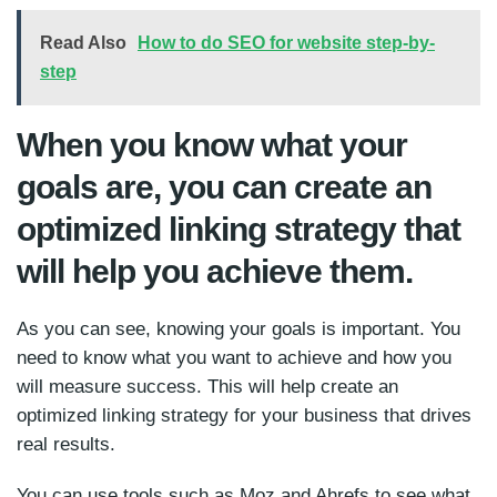
Read Also
How to do SEO for website step-by-
step
When you know what your
goals are, you can create an
optimized linking strategy that
will help you achieve them.
As you can see, knowing your goals is important. You
need to know what you want to achieve and how you
will measure success. This will help create an
optimized linking strategy for your business that drives
real results.
You can use tools such as Moz and Ahrefs to see what