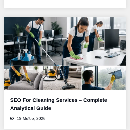
SEO For Cleaning Services – Complete
Analytical Guide
19 Μαΐου, 2026