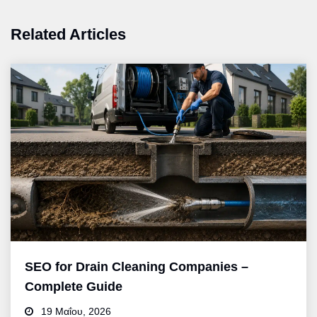
Related Articles
SEO for Drain Cleaning Companies –
Complete Guide
19 Μαΐου, 2026