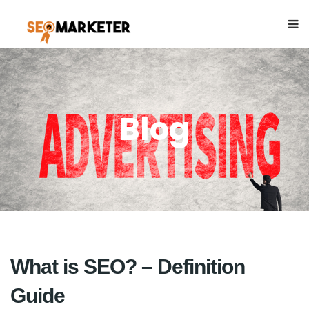
Blog
What is SEO? – Definition
Guide