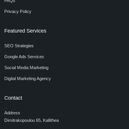
FAQs
Privacy Policy
Featured Services
SEO Strategies
Google Ads Services
Social Media Marketing
Digital Marketing Agency
Contact
Address
Dimitrakopoulou 65, Kallithea