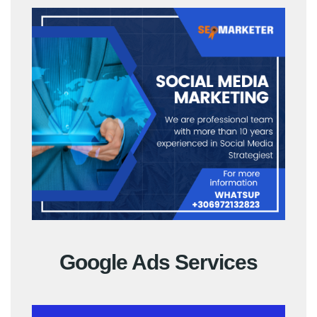
Google Ads Services