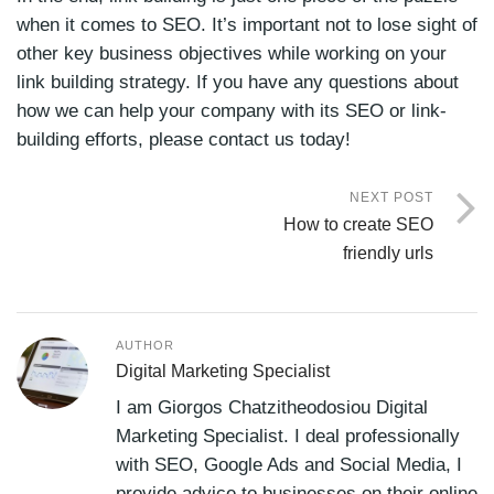
when it comes to SEO. It’s important not to lose sight of
other key business objectives while working on your
link building strategy. If you have any questions about
how we can help your company with its SEO or link-
building efforts, please contact us today!
NEXT POST
How to create SEO
friendly urls
AUTHOR
Digital Marketing Specialist
I am Giorgos Chatzitheodosiou Digital
Marketing Specialist. I deal professionally
with SEO, Google Ads and Social Media, I
provide advice to businesses on their online