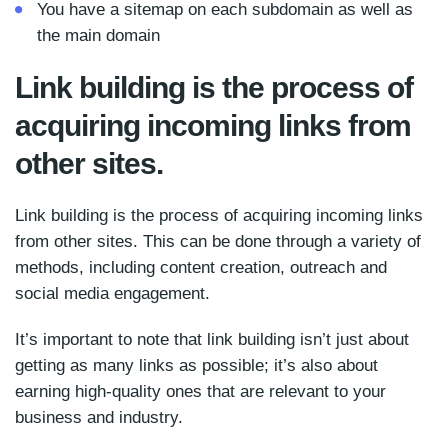
You have a sitemap on each subdomain as well as
the main domain
Link building is the process of
acquiring incoming links from
other sites.
Link building is the process of acquiring incoming links
from other sites. This can be done through a variety of
methods, including content creation, outreach and
social media engagement.
It’s important to note that link building isn’t just about
getting as many links as possible; it’s also about
earning high-quality ones that are relevant to your
business and industry.