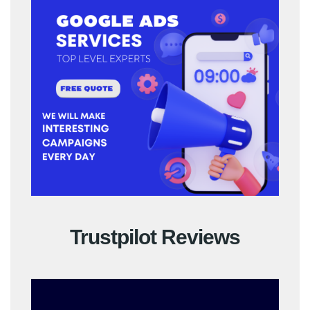
Trustpilot Reviews