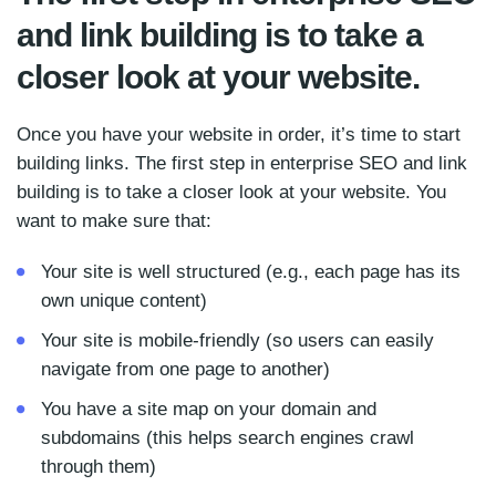
and link building is to take a
closer look at your website.
Once you have your website in order, it’s time to start
building links. The first step in enterprise SEO and link
building is to take a closer look at your website. You
want to make sure that:
Your site is well structured (e.g., each page has its
own unique content)
Your site is mobile-friendly (so users can easily
navigate from one page to another)
You have a site map on your domain and
subdomains (this helps search engines crawl
through them)