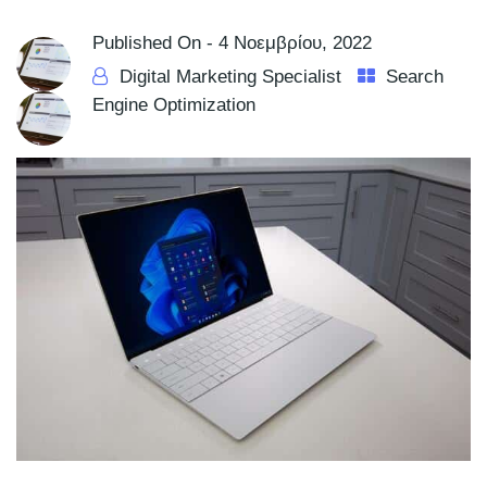
Published On -
4 Νοεμβρίου, 2022
Digital Marketing Specialist
Search
Engine Optimization