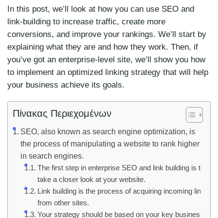
In this post, we’ll look at how you can use SEO and
link-building to increase traffic, create more
conversions, and improve your rankings. We’ll start by
explaining what they are and how they work. Then, if
you’ve got an enterprise-level site, we’ll show you how
to implement an optimized linking strategy that will help
your business achieve its goals.
Πίνακας Περιεχομένων
SEO, also known as search engine optimization, is
the process of manipulating a website to rank higher
in search engines.
The first step in enterprise SEO and link building is to
take a closer look at your website.
Link building is the process of acquiring incoming links
from other sites.
Your strategy should be based on your key business