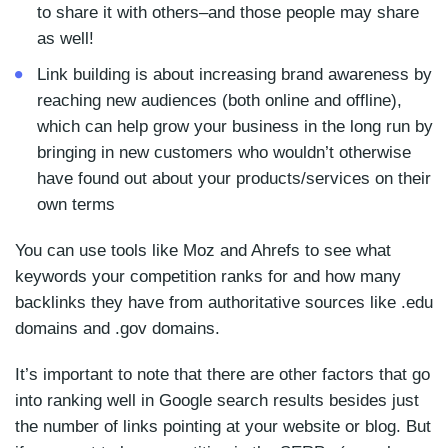
to share it with others–and those people may share
as well!
Link building is about increasing brand awareness by
reaching new audiences (both online and offline),
which can help grow your business in the long run by
bringing in new customers who wouldn’t otherwise
have found out about your products/services on their
own terms
You can use tools like Moz and Ahrefs to see what
keywords your competition ranks for and how many
backlinks they have from authoritative sources like .edu
domains and .gov domains.
It’s important to note that there are other factors that go
into ranking well in Google search results besides just
the number of links pointing at your website or blog. But