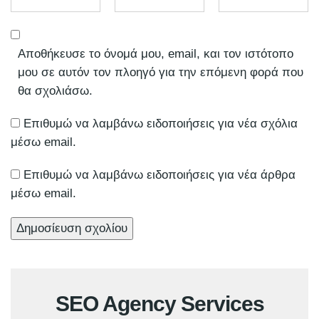
Αποθήκευσε το όνομά μου, email, και τον ιστότοπο
μου σε αυτόν τον πλοηγό για την επόμενη φορά που
θα σχολιάσω.
Επιθυμώ να λαμβάνω ειδοποιήσεις για νέα σχόλια
μέσω email.
Επιθυμώ να λαμβάνω ειδοποιήσεις για νέα άρθρα
μέσω email.
SEO Agency Services