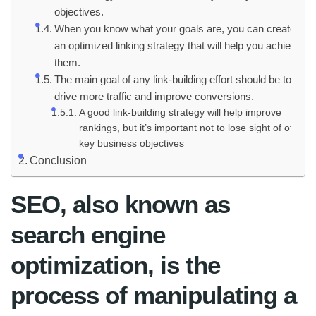
objectives.
When you know what your goals are, you can create
an optimized linking strategy that will help you achieve
them.
The main goal of any link-building effort should be to
drive more traffic and improve conversions.
A good link-building strategy will help improve
rankings, but it’s important not to lose sight of other
key business objectives
Conclusion
SEO, also known as
search engine
optimization, is the
process of manipulating a