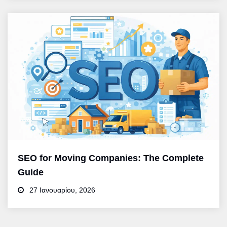
SEO for Moving Companies: The Complete
Guide
27 Ιανουαρίου, 2026