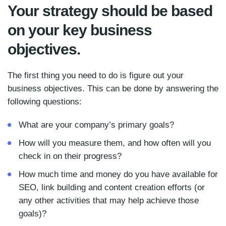
Your strategy should be based
on your key business
objectives.
The first thing you need to do is figure out your
business objectives. This can be done by answering the
following questions:
What are your company’s primary goals?
How will you measure them, and how often will you
check in on their progress?
How much time and money do you have available for
SEO, link building and content creation efforts (or
any other activities that may help achieve those
goals)?