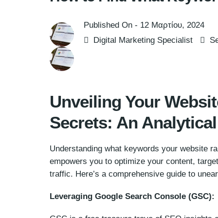
Published On -
12 Μαρτίου, 2024
Digital Marketing Specialist
Se
Unveiling Your Websi
Secrets: An Analytica
Understanding what keywords your website ran
empowers you to optimize your content, target 
traffic. Here’s a comprehensive guide to unea
Leveraging Google Search Console (GSC):