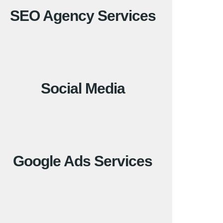
SEO Agency Services
Social Media
Google Ads Services