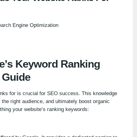
arch Engine Optimization
te’s Keyword Ranking
l Guide
ks for is crucial for SEO success. This knowledge
the right audience, and ultimately boost organic
rthing your website’s ranking keywords: