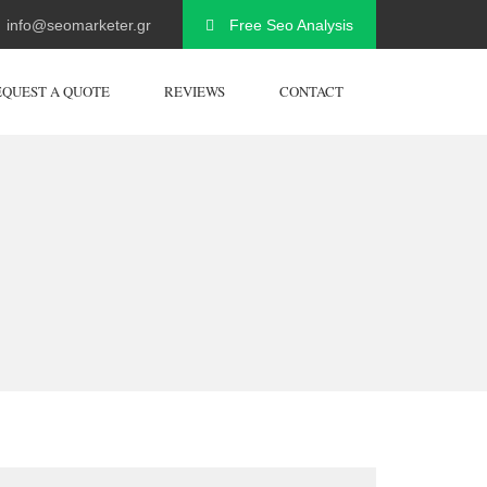
info@seomarketer.gr
Free Seo Analysis
EQUEST A QUOTE
REVIEWS
CONTACT