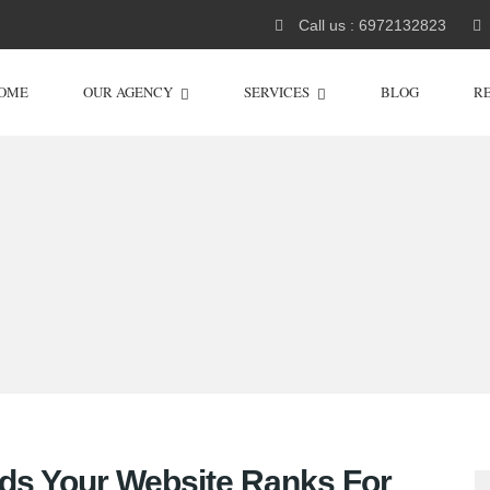
Call us : 6972132823
OME
OUR AGENCY
SERVICES
BLOG
R
ds Your Website Ranks For