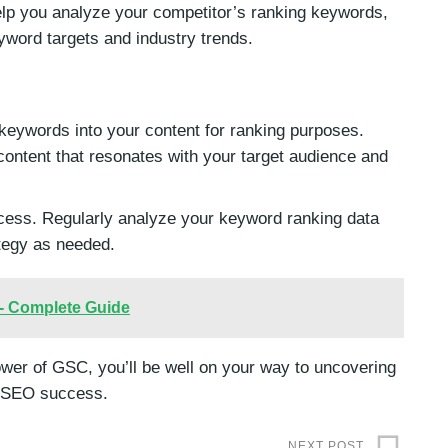
lp you analyze your competitor’s ranking keywords,
eyword targets and industry trends.
 keywords into your content for ranking purposes.
e content that resonates with your target audience and
ess. Regularly analyze your keyword ranking data
tegy as needed.
 - Complete Guide
ower of GSC, you’ll be well on your way to uncovering
s SEO success.
NEXT POST