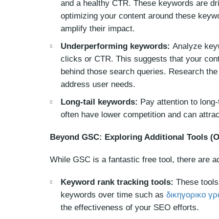
and a healthy CTR. These keywords are driv
optimizing your content around these keywo
amplify their impact.
Underperforming keywords:
Analyze keyw
clicks or CTR. This suggests that your conte
behind those search queries. Research the 
address user needs.
Long-tail keywords:
Pay attention to long
often have lower competition and can attract
Beyond GSC: Exploring Additional Tools (O
While GSC is a fantastic free tool, there are a
Keyword rank tracking tools:
These tools 
keywords over time such as
δικηγορικο γρ
the effectiveness of your SEO efforts.