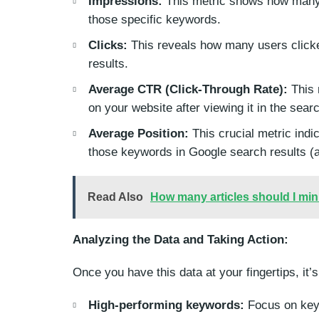
Impressions:
This metric shows how many 
those specific keywords.
Clicks:
This reveals how many users clicked
results.
Average CTR (Click-Through Rate):
This 
on your website after viewing it in the sear
Average Position:
This crucial metric indi
those keywords in Google search results (a
Read Also
How many articles should I mi
Analyzing the Data and Taking Action:
Once you have this data at your fingertips, it’s
High-performing keywords:
Focus on keyw