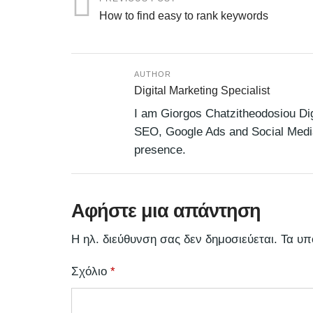
How to find easy to rank keywords
AUTHOR
Digital Marketing Specialist
I am Giorgos Chatzitheodosiou Digi
SEO, Google Ads and Social Media,
presence.
Αφήστε μια απάντηση
Η ηλ. διεύθυνση σας δεν δημοσιεύεται.
Τα υπ
Σχόλιο
*