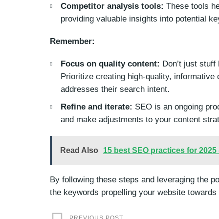
Competitor analysis tools:
These tools he
providing valuable insights into potential k
Remember:
Focus on quality content:
Don’t just stuff
Prioritize creating high-quality, informativ
addresses their search intent.
Refine and iterate:
SEO is an ongoing proc
and make adjustments to your content stra
Read Also
15 best SEO practices for 2025
By following these steps and leveraging the p
the keywords propelling your website toward
PREVIOUS POST