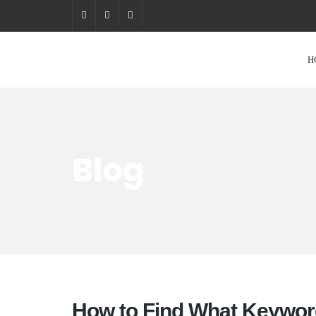
H
Blog
How to Find What Keywor