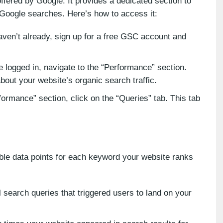
ffered by Google. It provides a dedicated section to
 Google searches. Here’s how to access it:
aven’t already, sign up for a free GSC account and
logged in, navigate to the “Performance” section.
about your website’s organic search traffic.
ormance” section, click on the “Queries” tab. This tab
able data points for each keyword your website ranks
 search queries that triggered users to land on your