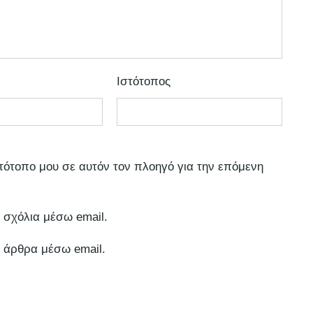
Ιστότοπος
στότοπο μου σε αυτόν τον πλοηγό για την επόμενη
 σχόλια μέσω email.
 άρθρα μέσω email.