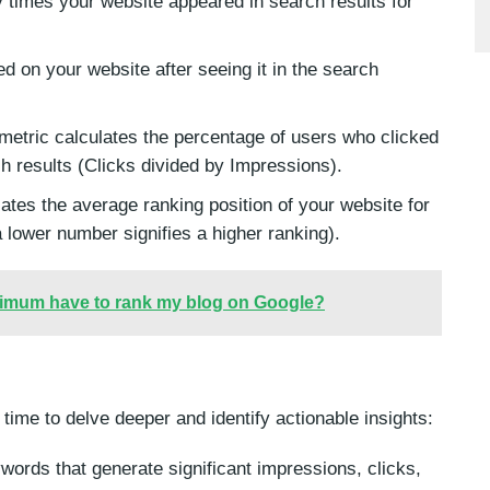
times your website appeared in search results for
 on your website after seeing it in the search
metric calculates the percentage of users who clicked
ch results (Clicks divided by Impressions).
cates the average ranking position of your website for
 lower number signifies a higher ranking).
nimum have to rank my blog on Google?
 time to delve deeper and identify actionable insights:
ords that generate significant impressions, clicks,