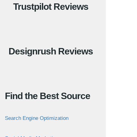
Trustpilot Reviews
Designrush Reviews
Find the Best Source
Search Engine Optimization