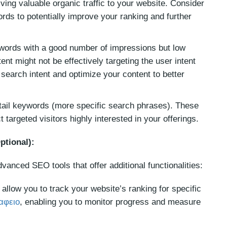
ing valuable organic traffic to your website. Consider
rds to potentially improve your ranking and further
ords with a good number of impressions but low
nt might not be effectively targeting the user intent
search intent and optimize your content to better
-tail keywords (more specific search phrases). These
 targeted visitors highly interested in your offerings.
ptional):
dvanced SEO tools that offer additional functionalities:
allow you to track your website’s ranking for specific
αφειο
, enabling you to monitor progress and measure