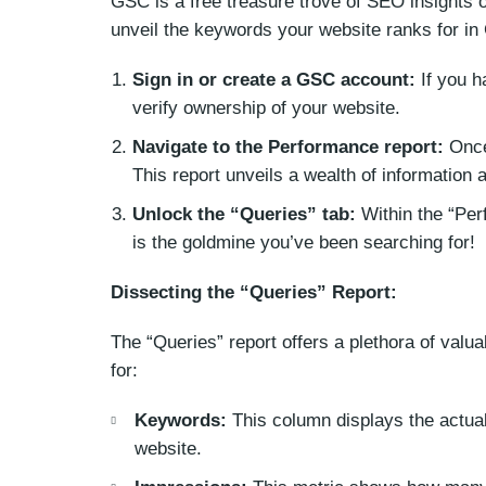
GSC is a free treasure trove of SEO insights o
unveil the keywords your website ranks for in
Sign in or create a GSC account:
If you h
verify ownership of your website.
Navigate to the Performance report:
Once 
This report unveils a wealth of information 
Unlock the “Queries” tab:
Within the “Perf
is the goldmine you’ve been searching for!
Dissecting the “Queries” Report:
The “Queries” report offers a plethora of valu
for:
Keywords:
This column displays the actual
website.