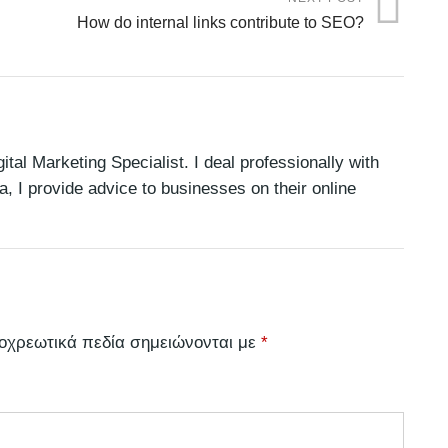
How do internal links contribute to SEO?
tal Marketing Specialist. I deal professionally with
 I provide advice to businesses on their online
οχρεωτικά πεδία σημειώνονται με
*