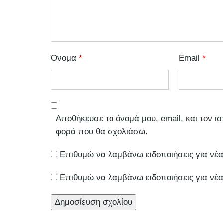
Όνομα
*
Email
*
Αποθήκευσε το όνομά μου, email, και τον ι
φορά που θα σχολιάσω.
Επιθυμώ να λαμβάνω ειδοποιήσεις για νέα
Επιθυμώ να λαμβάνω ειδοποιήσεις για νέα