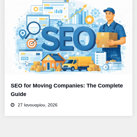
SEO for Moving Companies: The Complete
Guide
27 Ιανουαρίου, 2026