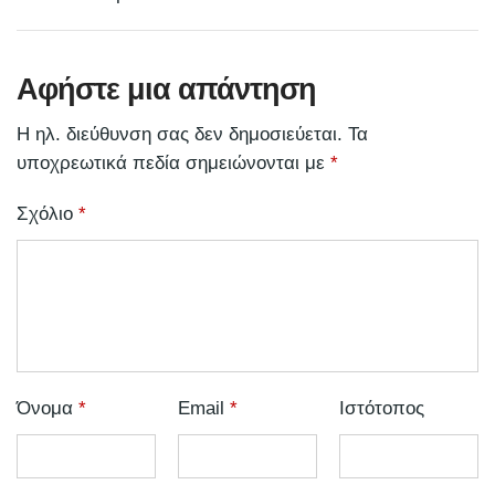
Αφήστε μια απάντηση
Η ηλ. διεύθυνση σας δεν δημοσιεύεται.
Τα
υποχρεωτικά πεδία σημειώνονται με
*
Σχόλιο
*
Όνομα
*
Email
*
Ιστότοπος