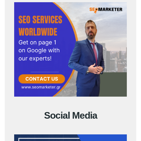
Social Media