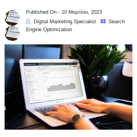
Published On -
10 Μαρτίου, 2023
Digital Marketing Specialist
Search
Engine Optimization