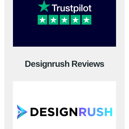
Designrush Reviews