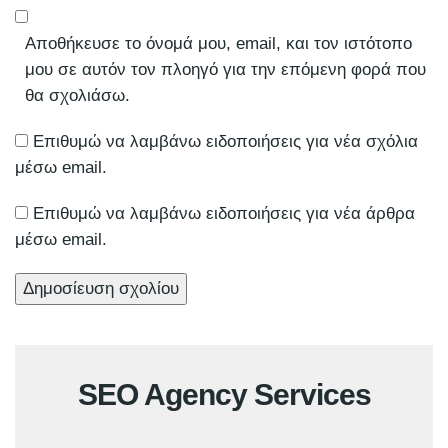
Αποθήκευσε το όνομά μου, email, και τον ιστότοπο
μου σε αυτόν τον πλοηγό για την επόμενη φορά που
θα σχολιάσω.
Επιθυμώ να λαμβάνω ειδοποιήσεις για νέα σχόλια
μέσω email.
Επιθυμώ να λαμβάνω ειδοποιήσεις για νέα άρθρα
μέσω email.
SEO Agency Services