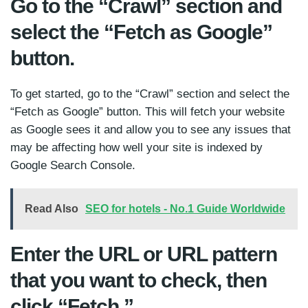
Go to the “Crawl” section and
select the “Fetch as Google”
button.
To get started, go to the “Crawl” section and select the
“Fetch as Google” button. This will fetch your website
as Google sees it and allow you to see any issues that
may be affecting how well your site is indexed by
Google Search Console.
Read Also
SEO for hotels - No.1 Guide Worldwide
Enter the URL or URL pattern
that you want to check, then
click “Fetch.”