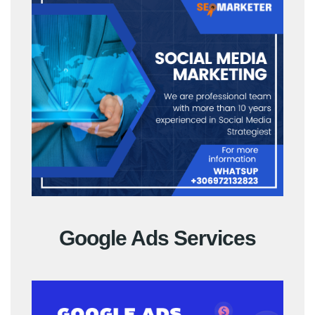
Google Ads Services