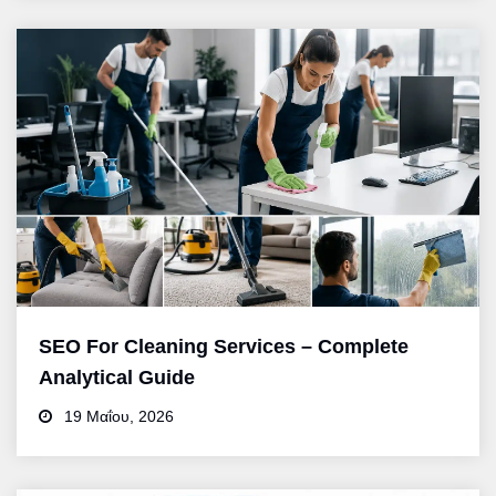
SEO For Cleaning Services – Complete
Analytical Guide
19 Μαΐου, 2026