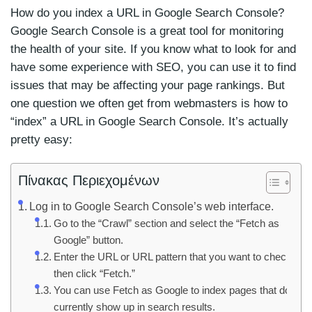
How do you index a URL in Google Search Console?
Google Search Console is a great tool for monitoring
the health of your site. If you know what to look for and
have some experience with SEO, you can use it to find
issues that may be affecting your page rankings. But
one question we often get from webmasters is how to
“index” a URL in Google Search Console. It’s actually
pretty easy:
Πίνακας Περιεχομένων
Log in to Google Search Console’s web interface.
Go to the “Crawl” section and select the “Fetch as
Google” button.
Enter the URL or URL pattern that you want to check,
then click “Fetch.”
You can use Fetch as Google to index pages that don’t
currently show up in search results.