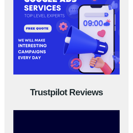
Trustpilot Reviews