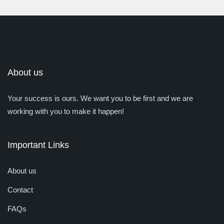
About us
Your success is ours. We want you to be first and we are
working with you to make it happen!
Important Links
About us
Contact
FAQs