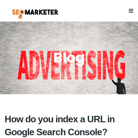
Blog
How do you index a URL in
Google Search Console?