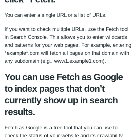
You can enter a single URL or a list of URLs.
If you want to check multiple URLs, use the Fetch tool
in Search Console. This allows you to enter wildcards
and patterns for your web pages. For example, entering
*example*.com will fetch all pages on that domain with
any subdomain (e.g., www1.example1.com).
You can use Fetch as Google
to index pages that don’t
currently show up in search
results.
Fetch as Google is a free tool that you can use to
check the status of your website and its crawlability,