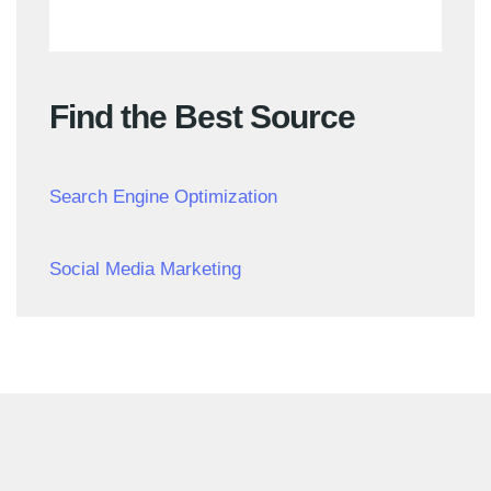
Find the Best Source
Search Engine Optimization
Social Media Marketing