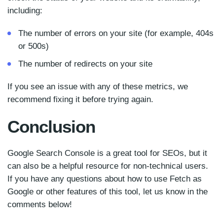
including:
The number of errors on your site (for example, 404s
or 500s)
The number of redirects on your site
If you see an issue with any of these metrics, we
recommend fixing it before trying again.
Conclusion
Google Search Console is a great tool for SEOs, but it
can also be a helpful resource for non-technical users.
If you have any questions about how to use Fetch as
Google or other features of this tool, let us know in the
comments below!