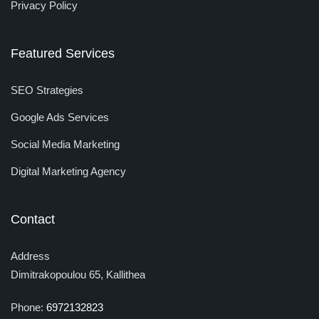
Privacy Policy
Featured Services
SEO Strategies
Google Ads Services
Social Media Marketing
Digital Marketing Agency
Contact
Address
Dimitrakopoulou 65, Kallithea
Phone:
6972132823