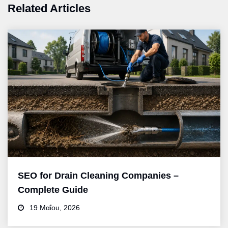
Related Articles
SEO for Drain Cleaning Companies –
Complete Guide
19 Μαΐου, 2026