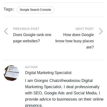
Tags:
Google Search Console
PREVIOUS POST
NEXT POST
Does Google rank one
How does Google
page websites?
know how busy places
are?
AUTHOR
Digital Marketing Specialist
I am Giorgos Chatzitheodosiou Digital
Marketing Specialist. I deal professionally
with SEO, Google Ads and Social Media, I
provide advice to businesses on their online
presence.