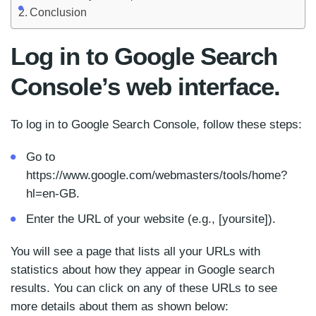
Conclusion
Log in to Google Search
Console’s web interface.
To log in to Google Search Console, follow these steps:
Go to
https://www.google.com/webmasters/tools/home?
hl=en-GB.
Enter the URL of your website (e.g., [yoursite]).
You will see a page that lists all your URLs with
statistics about how they appear in Google search
results. You can click on any of these URLs to see
more details about them as shown below: