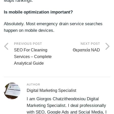
Maps rankings.
Is mobile optimization important?
Absolutely. Most emergency drain service searches
happen on mobile devices.
PREVIOUS POST
NEXT POST
SEO For Cleaning
Θεραπεία NAD
Services – Complete
Analytical Guide
AUTHOR
Digital Marketing Specialist
I am Giorgos Chatzitheodosiou Digital
Marketing Specialist. I deal professionally
with SEO, Google Ads and Social Media, I