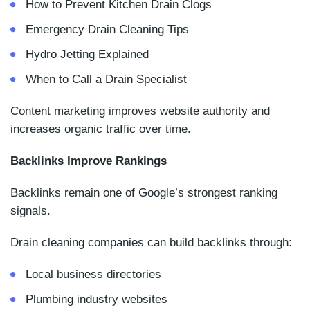
How to Prevent Kitchen Drain Clogs
Emergency Drain Cleaning Tips
Hydro Jetting Explained
When to Call a Drain Specialist
Content marketing improves website authority and
increases organic traffic over time.
Backlinks Improve Rankings
Backlinks remain one of Google’s strongest ranking
signals.
Drain cleaning companies can build backlinks through:
Local business directories
Plumbing industry websites