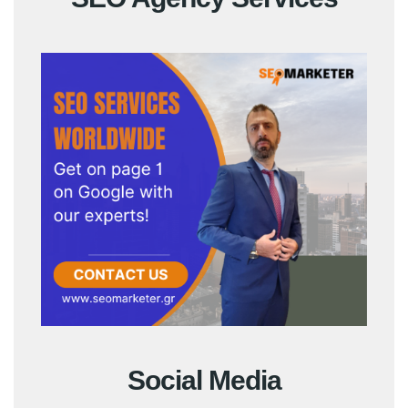
Social Media