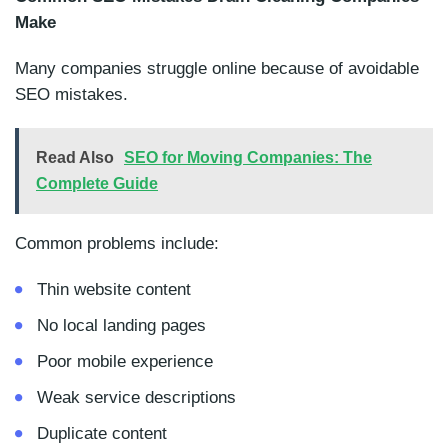
Make
Many companies struggle online because of avoidable
SEO mistakes.
Read Also
SEO for Moving Companies: The
Complete Guide
Common problems include:
Thin website content
No local landing pages
Poor mobile experience
Weak service descriptions
Duplicate content