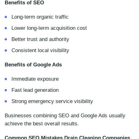
Benefits of SEO
Long-term organic traffic
Lower long-term acquisition cost
Better trust and authority
Consistent local visibility
Benefits of Google Ads
Immediate exposure
Fast lead generation
Strong emergency service visibility
Businesses combining SEO and Google Ads usually
achieve the best overall results.
Common SEO Mistakes Drain Cleaning Companies