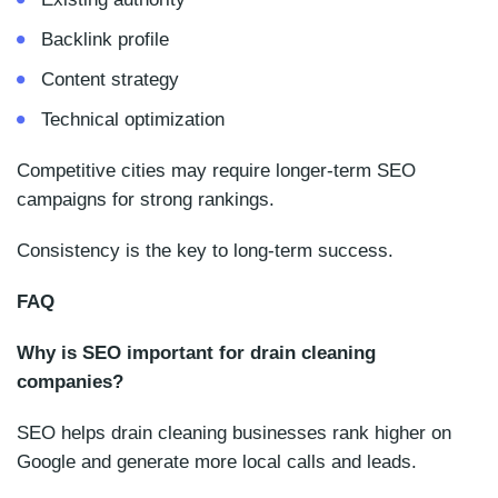
Backlink profile
Content strategy
Technical optimization
Competitive cities may require longer-term SEO
campaigns for strong rankings.
Consistency is the key to long-term success.
FAQ
Why is SEO important for drain cleaning
companies?
SEO helps drain cleaning businesses rank higher on
Google and generate more local calls and leads.