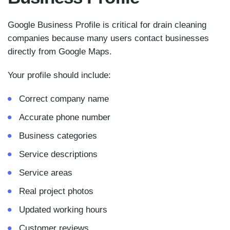
Google Business Profile is critical for drain cleaning
companies because many users contact businesses
directly from Google Maps.
Your profile should include:
Correct company name
Accurate phone number
Business categories
Service descriptions
Service areas
Real project photos
Updated working hours
Customer reviews