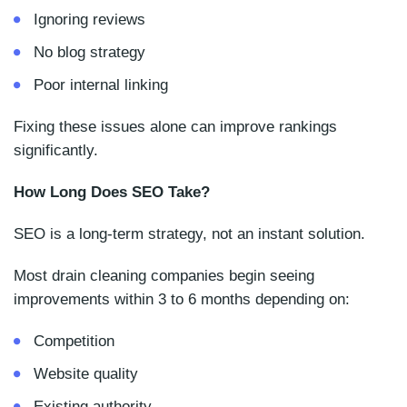
Ignoring reviews
No blog strategy
Poor internal linking
Fixing these issues alone can improve rankings
significantly.
How Long Does SEO Take?
SEO is a long-term strategy, not an instant solution.
Most drain cleaning companies begin seeing
improvements within 3 to 6 months depending on:
Competition
Website quality
Existing authority