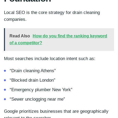
Local SEO is the core strategy for drain cleaning
companies.
Read Also
How do you find the ranking keyword
of a competitor?
Most searches include location intent such as:
“Drain cleaning Athens”
“Blocked drain London”
“Emergency plumber New York”
“Sewer unclogging near me”
Google prioritizes businesses that are geographically