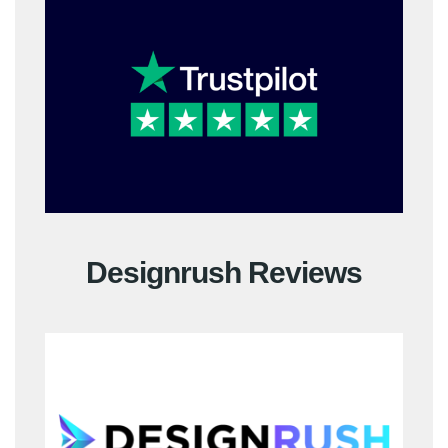
Designrush Reviews