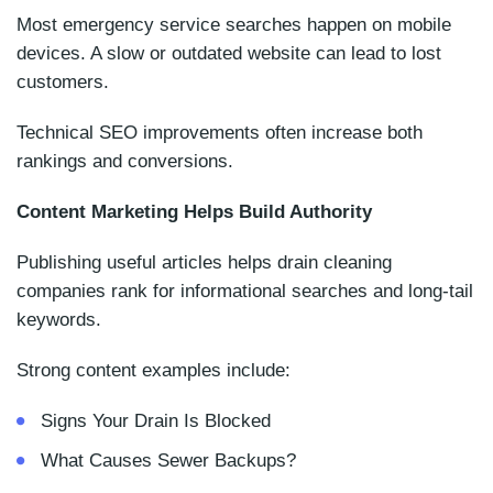
Most emergency service searches happen on mobile
devices. A slow or outdated website can lead to lost
customers.
Technical SEO improvements often increase both
rankings and conversions.
Content Marketing Helps Build Authority
Publishing useful articles helps drain cleaning
companies rank for informational searches and long-tail
keywords.
Strong content examples include:
Signs Your Drain Is Blocked
What Causes Sewer Backups?