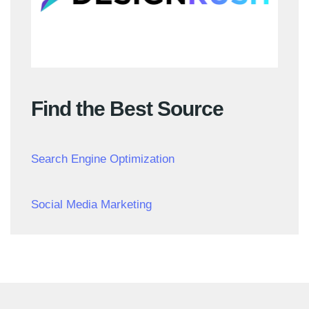
Find the Best Source
Search Engine Optimization
Social Media Marketing