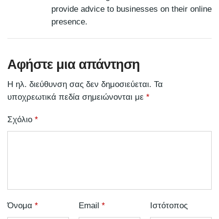
provide advice to businesses on their online
presence.
Αφήστε μια απάντηση
Η ηλ. διεύθυνση σας δεν δημοσιεύεται.
Τα
υποχρεωτικά πεδία σημειώνονται με
*
Σχόλιο
*
Όνομα
*
Email
*
Ιστότοπος