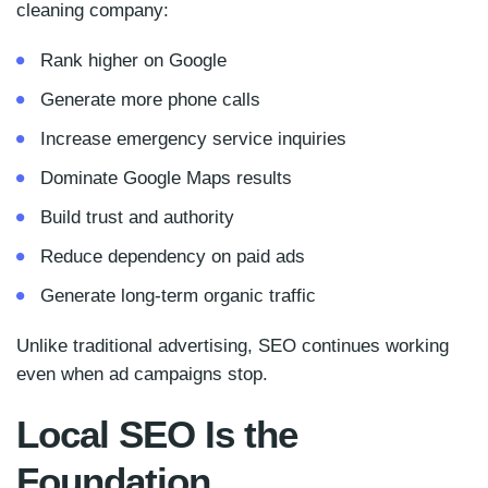
cleaning company:
Rank higher on Google
Generate more phone calls
Increase emergency service inquiries
Dominate Google Maps results
Build trust and authority
Reduce dependency on paid ads
Generate long-term organic traffic
Unlike traditional advertising, SEO continues working
even when ad campaigns stop.
Local SEO Is the
Foundation