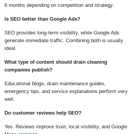
6 months depending on competition and strategy.
Is SEO better than Google Ads?
SEO provides long-term visibility, while Google Ads
generate immediate traffic. Combining both is usually
ideal.
What type of content should drain cleaning
companies publish?
Educational blogs, drain maintenance guides,
emergency tips, and service explanations perform very
well.
Do customer reviews help SEO?
Yes. Reviews improve trust, local visibility, and Google