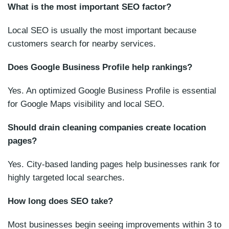
What is the most important SEO factor?
Local SEO is usually the most important because
customers search for nearby services.
Does Google Business Profile help rankings?
Yes. An optimized Google Business Profile is essential
for Google Maps visibility and local SEO.
Should drain cleaning companies create location
pages?
Yes. City-based landing pages help businesses rank for
highly targeted local searches.
How long does SEO take?
Most businesses begin seeing improvements within 3 to