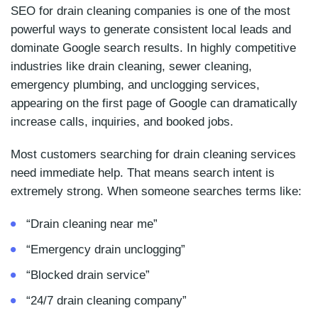
SEO for drain cleaning companies is one of the most
powerful ways to generate consistent local leads and
dominate Google search results. In highly competitive
industries like drain cleaning, sewer cleaning,
emergency plumbing, and unclogging services,
appearing on the first page of Google can dramatically
increase calls, inquiries, and booked jobs.
Most customers searching for drain cleaning services
need immediate help. That means search intent is
extremely strong. When someone searches terms like:
“Drain cleaning near me”
“Emergency drain unclogging”
“Blocked drain service”
“24/7 drain cleaning company”