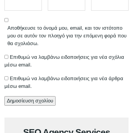
Αποθήκευσε το όνομά μου, email, και τον ιστότοπο
μου σε αυτόν τον πλοηγό για την επόμενη φορά που
θα σχολιάσω.
Επιθυμώ να λαμβάνω ειδοποιήσεις για νέα σχόλια
μέσω email.
Επιθυμώ να λαμβάνω ειδοποιήσεις για νέα άρθρα
μέσω email.
SEO Agency Services