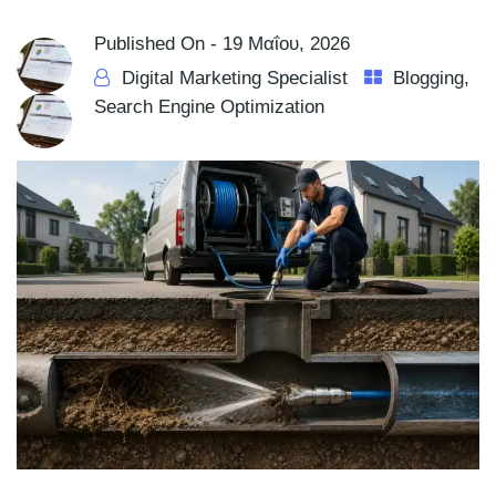
Published On -
19 Μαΐου, 2026
Digital Marketing Specialist
Blogging
,
Search Engine Optimization