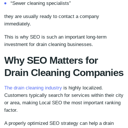
“Sewer cleaning specialists”
they are usually ready to contact a company
immediately.
This is why SEO is such an important long-term
investment for drain cleaning businesses.
Why SEO Matters for
Drain Cleaning Companies
The drain cleaning industry
is highly localized.
Customers typically search for services within their city
or area, making Local SEO the most important ranking
factor.
A properly optimized SEO strategy can help a drain