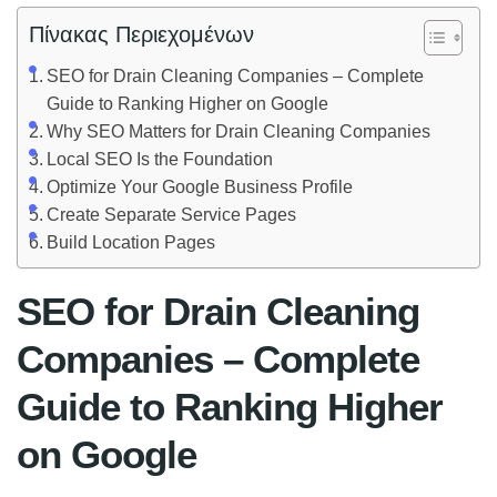
Πίνακας Περιεχομένων
SEO for Drain Cleaning Companies – Complete
Guide to Ranking Higher on Google
Why SEO Matters for Drain Cleaning Companies
Local SEO Is the Foundation
Optimize Your Google Business Profile
Create Separate Service Pages
Build Location Pages
SEO for Drain Cleaning
Companies – Complete
Guide to Ranking Higher
on Google