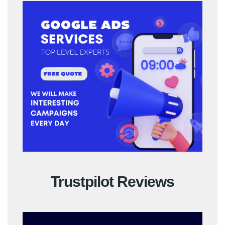
Trustpilot Reviews