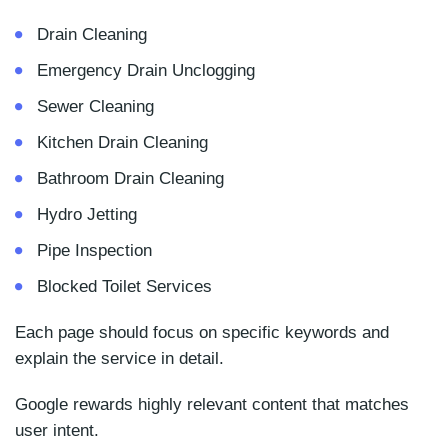
Drain Cleaning
Emergency Drain Unclogging
Sewer Cleaning
Kitchen Drain Cleaning
Bathroom Drain Cleaning
Hydro Jetting
Pipe Inspection
Blocked Toilet Services
Each page should focus on specific keywords and
explain the service in detail.
Google rewards highly relevant content that matches
user intent.