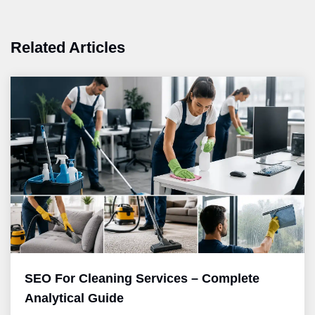
Related Articles
SEO For Cleaning Services – Complete
Analytical Guide