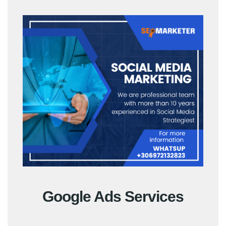
Google Ads Services