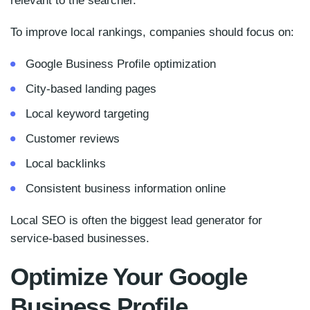
relevant to the searcher.
To improve local rankings, companies should focus on:
Google Business Profile optimization
City-based landing pages
Local keyword targeting
Customer reviews
Local backlinks
Consistent business information online
Local SEO is often the biggest lead generator for
service-based businesses.
Optimize Your Google
Business Profile