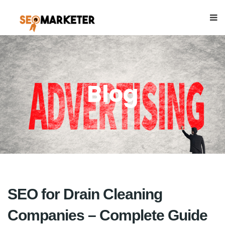
Blog
SEO for Drain Cleaning
Companies – Complete Guide