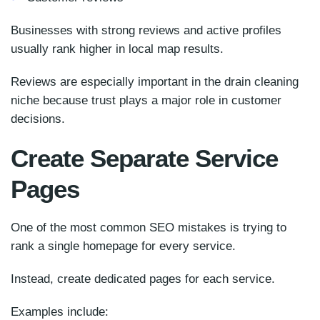
Businesses with strong reviews and active profiles
usually rank higher in local map results.
Reviews are especially important in the drain cleaning
niche because trust plays a major role in customer
decisions.
Create Separate Service
Pages
One of the most common SEO mistakes is trying to
rank a single homepage for every service.
Instead, create dedicated pages for each service.
Examples include: