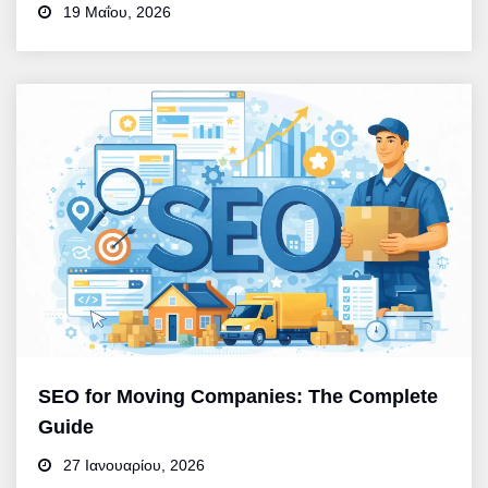
19 Μαΐου, 2026
SEO for Moving Companies: The Complete
Guide
27 Ιανουαρίου, 2026