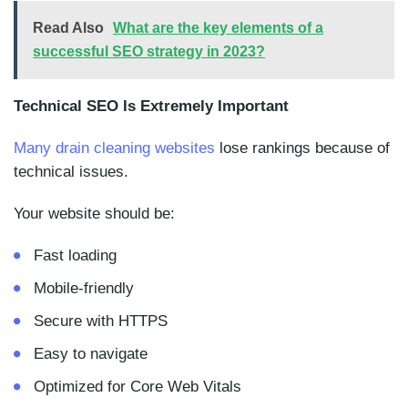
Read Also
What are the key elements of a
successful SEO strategy in 2023?
Technical SEO Is Extremely Important
Many drain cleaning websites
lose rankings because of
technical issues.
Your website should be:
Fast loading
Mobile-friendly
Secure with HTTPS
Easy to navigate
Optimized for Core Web Vitals