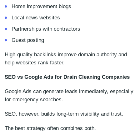
Home improvement blogs
Local news websites
Partnerships with contractors
Guest posting
High-quality backlinks improve domain authority and
help websites rank faster.
SEO vs Google Ads for Drain Cleaning Companies
Google Ads can generate leads immediately, especially
for emergency searches.
SEO, however, builds long-term visibility and trust.
The best strategy often combines both.