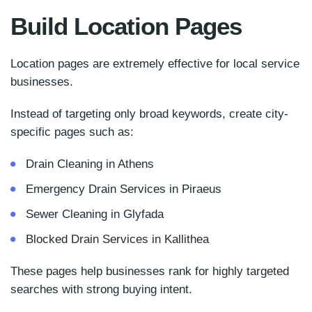
Build Location Pages
Location pages are extremely effective for local service
businesses.
Instead of targeting only broad keywords, create city-
specific pages such as:
Drain Cleaning in Athens
Emergency Drain Services in Piraeus
Sewer Cleaning in Glyfada
Blocked Drain Services in Kallithea
These pages help businesses rank for highly targeted
searches with strong buying intent.