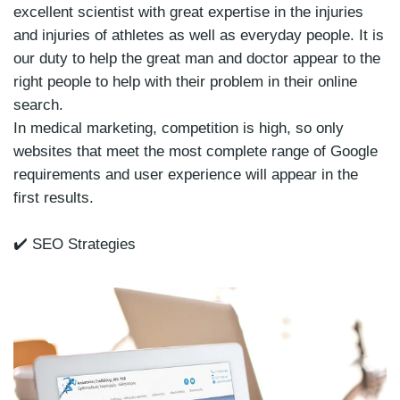
excellent scientist with great expertise in the injuries
and injuries of athletes as well as everyday people. It is
our duty to help the great man and doctor appear to the
right people to help with their problem in their online
search.
In medical marketing, competition is high, so only
websites that meet the most complete range of Google
requirements and user experience will appear in the
first results.
✔️ SEO Strategies