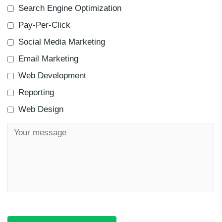
Search Engine Optimization
Pay-Per-Click
Social Media Marketing
Email Marketing
Web Development
Reporting
Web Design