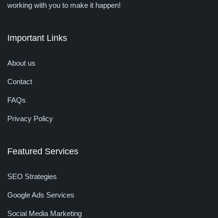
working with you to make it happen!
Important Links
About us
Contact
FAQs
Privacy Policy
Featured Services
SEO Strategies
Google Ads Services
Social Media Marketing