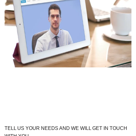
TELL US YOUR NEEDS AND WE WILL GET IN TOUCH