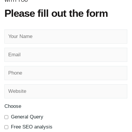
WITH YOU
Please fill out the form
Choose
General Query
Free SEO analysis