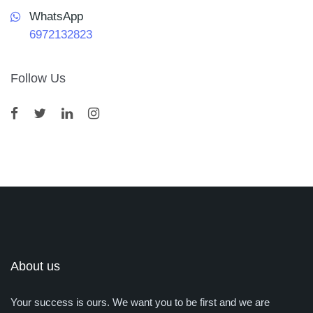
WhatsApp
6972132823
Follow Us
About us
Your success is ours. We want you to be first and we are