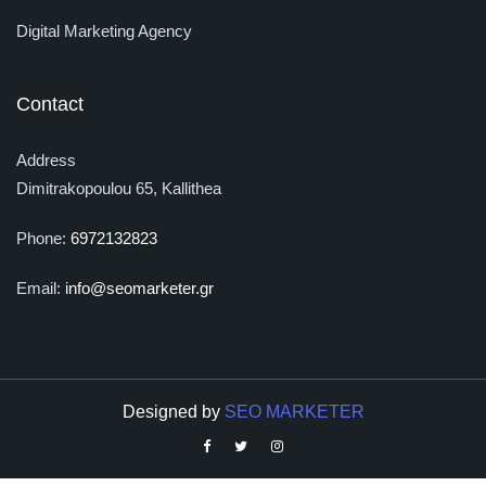
Digital Marketing Agency
Contact
Address
Dimitrakopoulou 65, Kallithea
Phone:
6972132823
Email:
info@seomarketer.gr
Designed by
SEO MARKETER