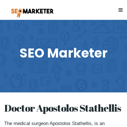
SEO Marketer
Doctor Apostolos Stathellis
The medical surgeon Apostolos Stathellis, is an