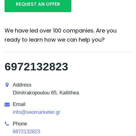
We have led over 100 companies. Are you
ready to learn how we can help you?
6972132823
Address
Dimitrakopoulou 65, Kallithea
Email
info@seomarketer.gr
Phone
6972132823