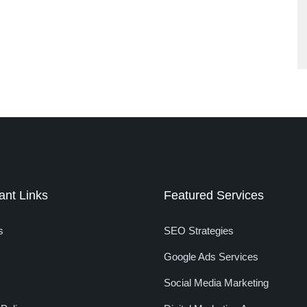
ant Links
Featured Services
s
SEO Strategies
Google Ads Services
Social Media Marketing