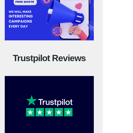
Trustpilot Reviews