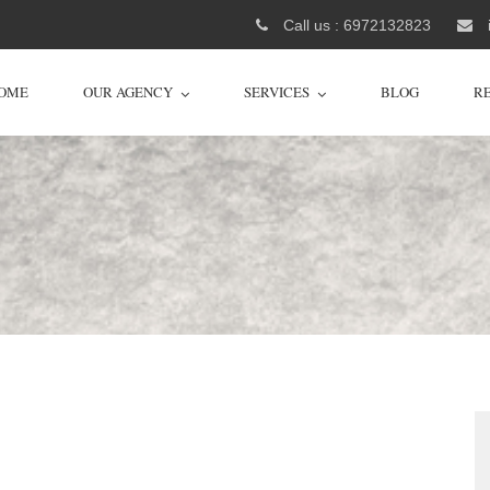
Call us : 6972132823
OME
OUR AGENCY
SERVICES
BLOG
R