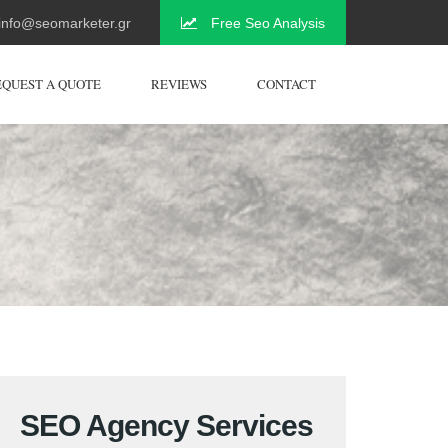
info@seomarketer.gr
Free Seo Analysis
EQUEST A QUOTE
REVIEWS
CONTACT
SEO Agency Services