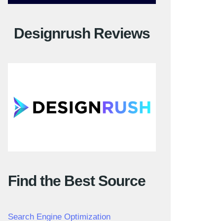
Designrush Reviews
Find the Best Source
Search Engine Optimization