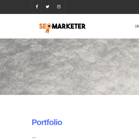
H
Portfolio
...