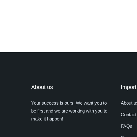
About us
Import
Your success is ours. We want you to
About u
be first and we are working with you to
Contact
make it happen!
FAQs