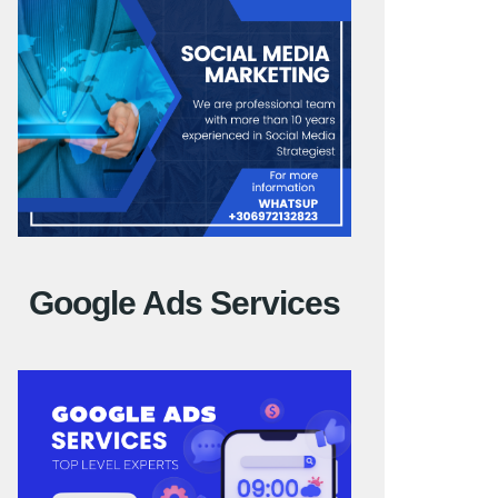
Google Ads Services