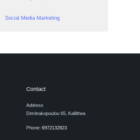
Social Media Marketing
Contact
Address
Dimitrakopoulou 65, Kallithea
Phone:
6972132823