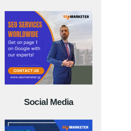
Social Media