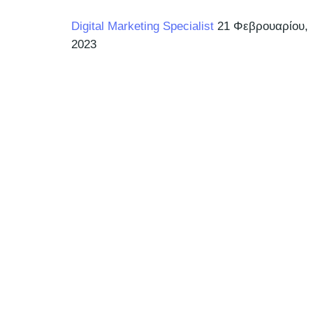
Digital Marketing Specialist
21 Φεβρουαρίου,
2023